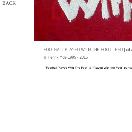
BACK
FOOTBALL PLAYED WITH THE FOOT - RED | oil & ac
© Henrik Yde 1995 - 2015
"Football Played With The Foot" & "Played With the Foot" pun